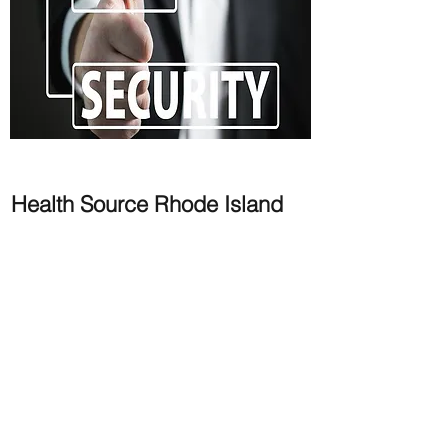
Health Source Rhode Island
Security Strategy & Roadmap
HSRI
- is a state based marketplace under
the Affordable Care Act providing
assistance to the residents of Rhode Island
to procure health coverage, whether
through Tax Credits or Cost Sharing. The
state of Rhode Island has an Integrated
Eligibility System (IES) providing assistance
to customers to apply for ACA and other
Health & Human Services Programs under
a single platform.