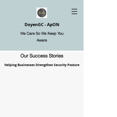
DoyenGC - ApON
We Care So We Keep You
Aware
Our Success Stories
Helping Businesses Strengthen Security Posture