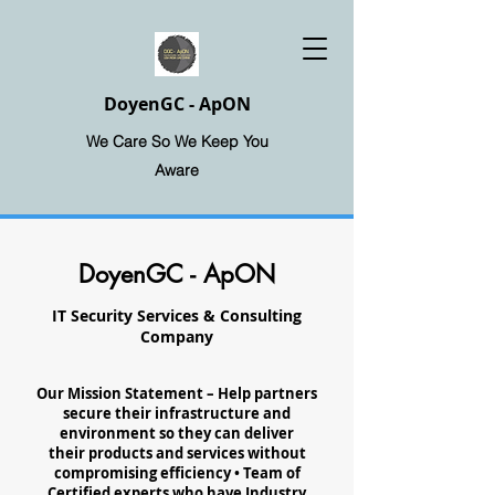
DoyenGC - ApON
We Care So We Keep You
Aware
DoyenGC - ApON
IT Security Services & Consulting
Company
Our Mission Statement – Help partners
secure their infrastructure and
environment so they can deliver
their products and services without
compromising efficiency • Team of
Certified experts who have Industry