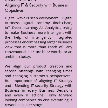
Aligning IT & Security with Business
Objectives
Digital wave is seen everywhere. Digital
Business , Digital Economy, Block Chain,
IoT, Deep Learning, AI, Analytics, trying
to make Business more intelligent with
the help of intelligently integrated
processes encompassing larger business
view that is more than reach of any
conventional ERP are buzz words or an
ambition today.
We align our product creation and
service offerings with changing times
and changing customer's perspectives.
But Importance of aligning IT Strategy
and Blending IT security Strategy with
Business in every Business Decisions
and every IT actions only forward
looking companies do else everything is
rework at a later stage.