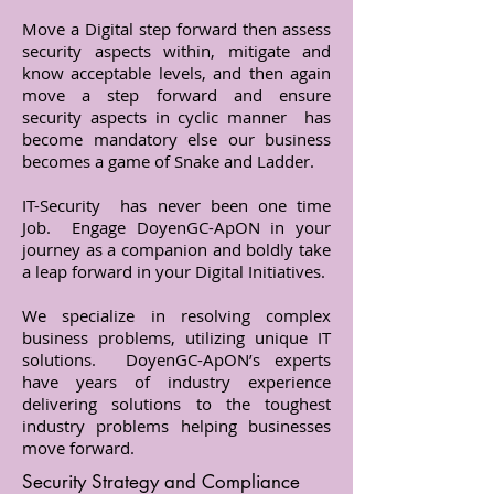
Move a Digital step forward then assess
security aspects within, mitigate and
know acceptable levels, and then again
move a step forward and ensure
security aspects in cyclic manner has
become mandatory else our business
becomes a game of Snake and Ladder.
IT-Security has never been one time
Job. Engage DoyenGC-ApON in your
journey as a companion and boldly take
a leap forward in your Digital Initiatives.
We specialize in resolving complex
business problems, utilizing unique IT
solutions. DoyenGC-ApON’s experts
have years of industry experience
delivering solutions to the toughest
industry problems helping businesses
move forward.
Security Strategy and Compliance