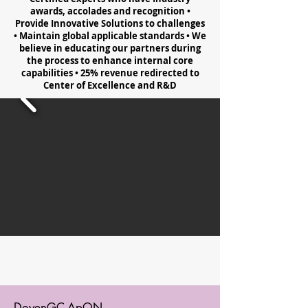
awards, accolades and recognition •
Provide Innovative Solutions to challenges
• Maintain global applicable standards • We
believe in educating our partners during
the process to enhance internal core
capabilities • 25% revenue redirected to
Center of Excellence and R&D
DoyenGC-ApON