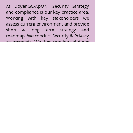
At DoyenGC-ApON, Security Strategy
and compliance is our key practice area.
Working with key stakeholders we
assess current environment and provide
short & long term strategy and
roadmap. We conduct Security & Privacy
assessments. We then provide solutions
to vulnerabilities discovered and/or
provide mitigating controls if no direct
solution is available. We also employ
ethical hackers to find vulnerabilities.
Our consultants also help provide
Security Infrastructure support
Contact Us
India Office :
P6/901, Empire Estate, Chinchwad,
Pune - 411 019.
Maharashtra, India